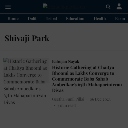
Home
Dalit
Tribal
Education
Health
Farme
Shivaji Park
Bahujan Nayak
Historic Gathering at Chaitya
Bhoomi as Lakhs Converge to
Commemorate Baba Sahab
Ambedkar's 67th Mahaparinirvan
Divas
Geetha Sunil Pillai
06 Dec 2023
3
min read