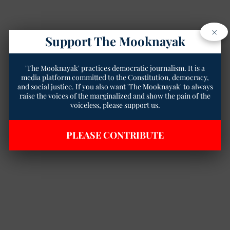
×
Support The Mooknayak
'The Mooknayak' practices democratic journalism. It is a
media platform committed to the Constitution, democracy,
and social justice. If you also want 'The Mooknayak' to always
raise the voices of the marginalized and show the pain of the
voiceless, please support us.
PLEASE CONTRIBUTE