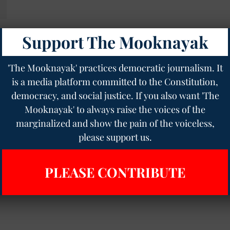
Support The Mooknayak
o
'The Mooknayak' practices democratic journalism. It
is a media platform committed to the Constitution,
democracy, and social justice. If you also want 'The
Mooknayak' to always raise the voices of the
marginalized and show the pain of the voiceless,
please support us.
PLEASE CONTRIBUTE