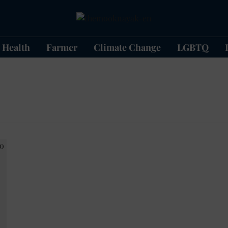
Health
Farmer
Climate Change
LGBTQ