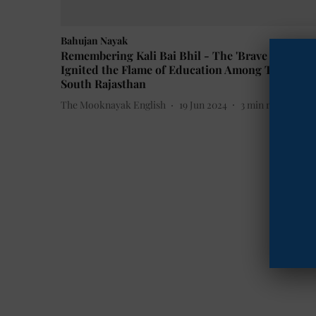
Bahujan Nayak
Remembering Kali Bai Bhil - The 'Brave Girl' Wh
Ignited the Flame of Education Among Tribals in
South Rajasthan
The Mooknayak English
19 Jun 2024
3
min read