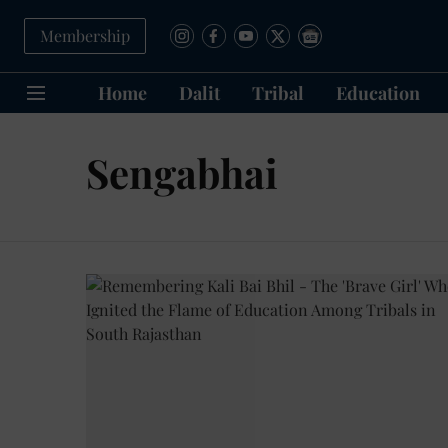
Membership
Home
Dalit
Tribal
Education
Sengabhai