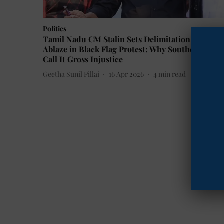
Politics
Tamil Nadu CM Stalin Sets Delimitation Bill
Ablaze in Black Flag Protest: Why Southern State
Call It Gross Injustice
Geetha Sunil Pillai
16 Apr 2026
4
min read