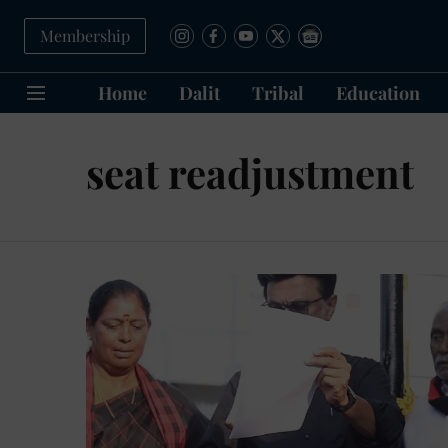
Membership
Home
Dalit
Tribal
Education
seat readjustment