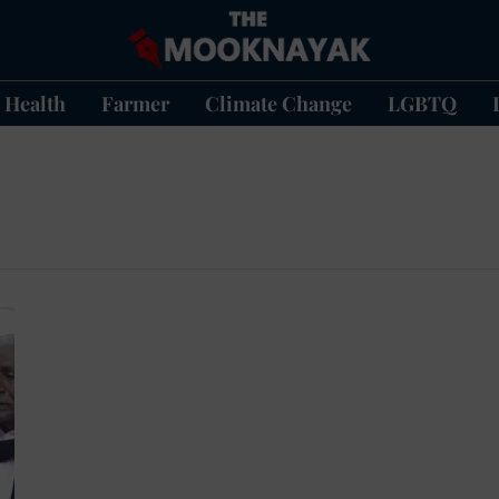
Health
Farmer
Climate Change
LGBTQ