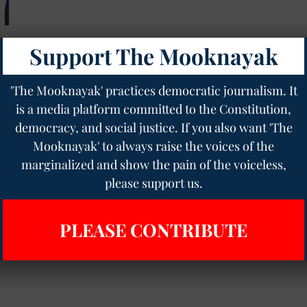
Support The Mooknayak
s
'The Mooknayak' practices democratic journalism. It
is a media platform committed to the Constitution,
democracy, and social justice. If you also want 'The
Mooknayak' to always raise the voices of the
marginalized and show the pain of the voiceless,
please support us.
PLEASE CONTRIBUTE