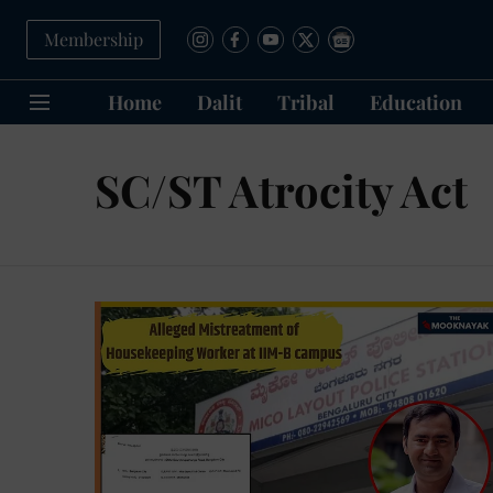
Membership
Home
Dalit
Tribal
Education
SC/ST Atrocity Act