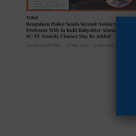
Tribal
Bengaluru Police Sends Second Notice to IIM-B
Professor, Wife in Kuki Babysitter Abuse Case;
SC/ST Atrocity Clauses May Be Added
Geetha Sunil Pillai
18 May 2026
6
min read