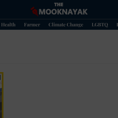
Health
Farmer
Climate Change
LGBTQ