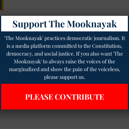
Support The Mooknayak
'The Mooknayak' practices democratic journalism. It
is a media platform committed to the Constitution,
democracy, and social justice. If you also want 'The
Mooknayak' to always raise the voices of the
marginalized and show the pain of the voiceless,
please support us.
PLEASE CONTRIBUTE