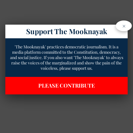
×
Support The Mooknayak
'The Mooknayak' practices democratic journalism. It is a
media platform committed to the Constitution, democracy,
and social justice. If you also want 'The Mooknayak' to always
raise the voices of the marginalized and show the pain of the
voiceless, please support us.
PLEASE CONTRIBUTE