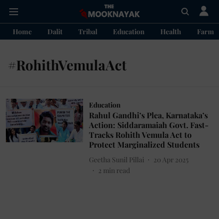
Home
Dalit
Tribal
Education
Health
Farme
#RohithVemulaAct
Education
Rahul Gandhi’s Plea, Karnataka’s
Action: Siddaramaiah Govt. Fast-
Tracks Rohith Vemula Act to
Protect Marginalized Students
Geetha Sunil Pillai
20 Apr 2025
2
min read