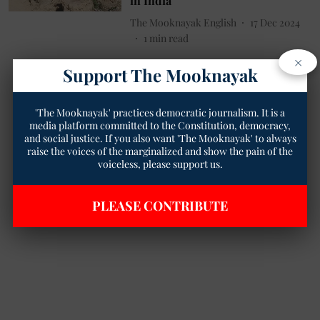
in India
The Mooknayak English
17 Dec 2024
1
min read
×
Support The Mooknayak
'The Mooknayak' practices democratic journalism. It is a
media platform committed to the Constitution, democracy,
and social justice. If you also want 'The Mooknayak' to always
raise the voices of the marginalized and show the pain of the
voiceless, please support us.
PLEASE CONTRIBUTE