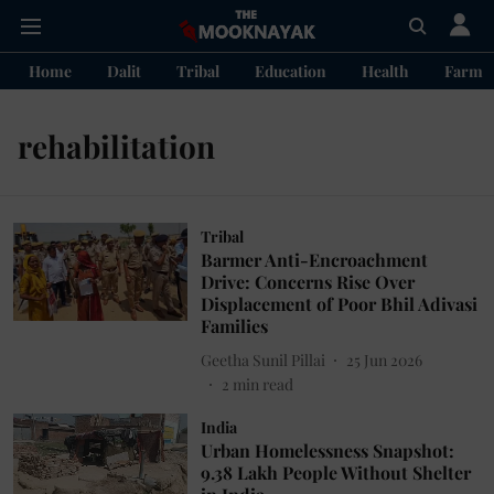
Home
Dalit
Tribal
Education
Health
Farme
rehabilitation
Tribal
Barmer Anti-Encroachment
Drive: Concerns Rise Over
Displacement of Poor Bhil Adivasi
Families
Geetha Sunil Pillai
25 Jun 2026
2
min read
India
Urban Homelessness Snapshot:
9.38 Lakh People Without Shelter