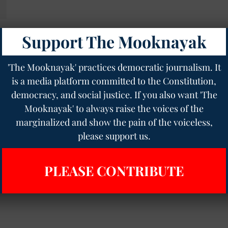
Support The Mooknayak
'The Mooknayak' practices democratic journalism. It
is a media platform committed to the Constitution,
democracy, and social justice. If you also want 'The
Mooknayak' to always raise the voices of the
marginalized and show the pain of the voiceless,
please support us.
PLEASE CONTRIBUTE