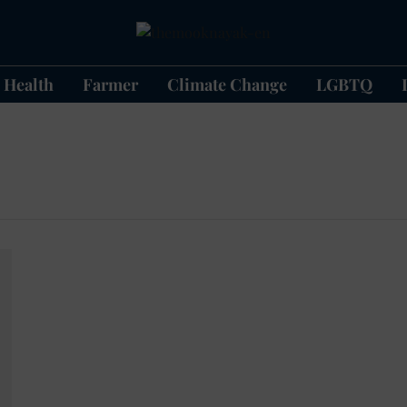
Health
Farmer
Climate Change
LGBTQ