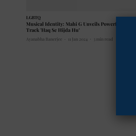
LGBTQ
Musical Identity: Mahi G Unveils Powerful New
Track 'Haq Se Hijda Hu’
Ayanabha Banerjee
11 Jan 2024
3
min read