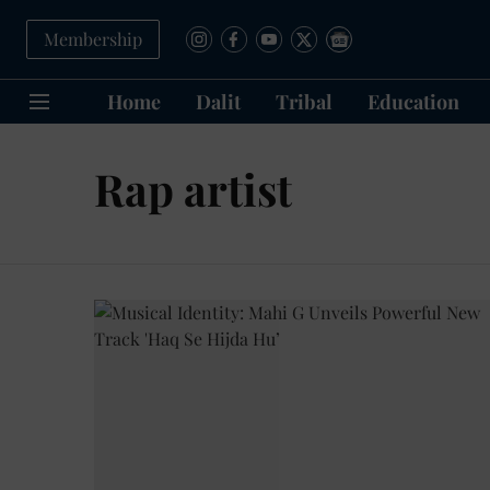
Membership
Home
Dalit
Tribal
Education
Rap artist