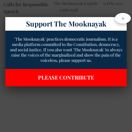
The Mooknayak English
11 Feb 2025
1
min read
×
Support The Mooknayak
'The Mooknayak' practices democratic journalism. It is a
media platform committed to the Constitution, democracy,
and social justice. If you also want 'The Mooknayak' to always
raise the voices of the marginalized and show the pain of the
voiceless, please support us.
PLEASE CONTRIBUTE