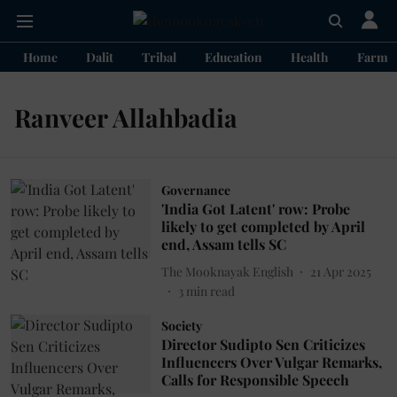
Home
Dalit
Tribal
Education
Health
Farme
Ranveer Allahbadia
Governance
'India Got Latent' row: Probe
likely to get completed by April
end, Assam tells SC
The Mooknayak English
21 Apr 2025
3
min read
Society
Director Sudipto Sen Criticizes
Influencers Over Vulgar Remarks,
Calls for Responsible Speech