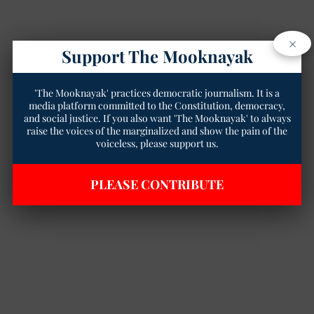
×
Support The Mooknayak
'The Mooknayak' practices democratic journalism. It is a
media platform committed to the Constitution, democracy,
and social justice. If you also want 'The Mooknayak' to always
raise the voices of the marginalized and show the pain of the
voiceless, please support us.
PLEASE CONTRIBUTE