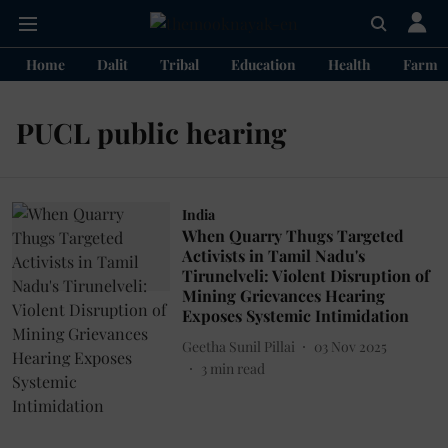
Home
Dalit
Tribal
Education
Health
Farme
PUCL public hearing
India
When Quarry Thugs Targeted
Activists in Tamil Nadu's
Tirunelveli: Violent Disruption of
Mining Grievances Hearing
Exposes Systemic Intimidation
Geetha Sunil Pillai
03 Nov 2025
3
min read