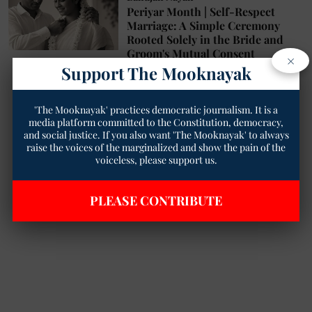
Periyar Month | Self-Respect
Marriage: A Simple Ceremony
Rooted Solely in the Bride and
Groom's Mutual Consent
×
Support The Mooknayak
Geetha Sunil Pillai
12 Sep 2025
4
min read
'The Mooknayak' practices democratic journalism. It is a
media platform committed to the Constitution, democracy,
and social justice. If you also want 'The Mooknayak' to always
raise the voices of the marginalized and show the pain of the
voiceless, please support us.
PLEASE CONTRIBUTE