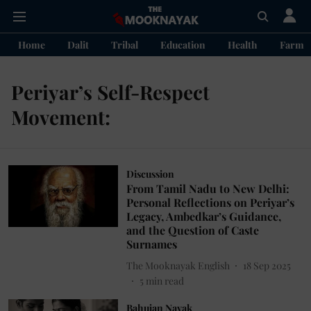
Home
Dalit
Tribal
Education
Health
Farme
Periyar’s Self-Respect
Movement:
Discussion
From Tamil Nadu to New Delhi:
Personal Reflections on Periyar’s
Legacy, Ambedkar’s Guidance,
and the Question of Caste
Surnames
The Mooknayak English
18 Sep 2025
5
min read
Bahujan Nayak