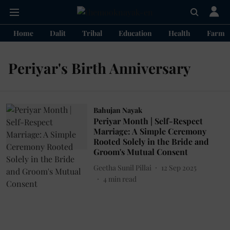
Home
Dalit
Tribal
Education
Health
Farme
Periyar's Birth Anniversary
Bahujan Nayak
Periyar Month | Self-Respect
Marriage: A Simple Ceremony
Rooted Solely in the Bride and
Groom's Mutual Consent
Geetha Sunil Pillai
12 Sep 2025
4
min read