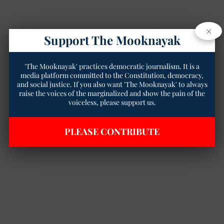
×
Support The Mooknayak
'The Mooknayak' practices democratic journalism. It is a
media platform committed to the Constitution, democracy,
and social justice. If you also want 'The Mooknayak' to always
raise the voices of the marginalized and show the pain of the
voiceless, please support us.
PLEASE CONTRIBUTE