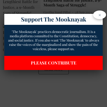
Lengthiest Battle for Justice, a 9-
Month Saga of Struggle!
Geetha Sunil Pillai
28 Sep 2023
×
Support The Mooknayak
6
min read
Politics
'The Mooknayak' practices democratic journalism. It is a
BAP: A New Political Force
media platform committed to the Constitution, democracy,
Pledges Unity for India's Tribal
and social justice. If you also want 'The Mooknayak' to always
Communities
raise the voices of the marginalized and show the pain of the
Geetha Sunil Pillai
10 Sep 2023
voiceless, please support us.
7
min read
PLEASE CONTRIBUTE
Read More