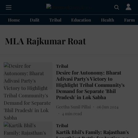
Home
Dalit
Tribal
Education
Health
Farme
MLA Rajkumar Roat
Tribal
Desire for Autonomy: Bharat
Adivasi Party's Victory to
Highlight Tribal Community's
Demand for Separate 'Bhil
Pradesh' in Lok Sabha
Geetha Sunil Pillai
06 Jun 2024
4
min read
Tribal
Kartik Bhil's Family: Rajasthan's