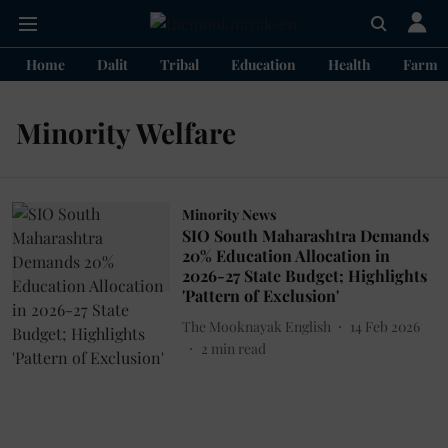
Home
Dalit
Tribal
Education
Health
Farme
Minority Welfare
Minority News
SIO South Maharashtra Demands
20% Education Allocation in
2026-27 State Budget; Highlights
'Pattern of Exclusion'
The Mooknayak English
14 Feb 2026
2
min read