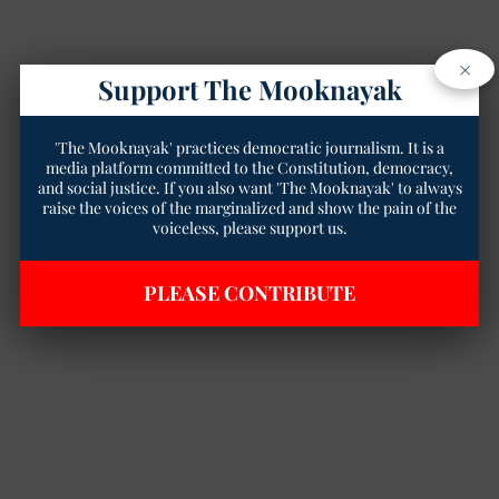
×
Support The Mooknayak
'The Mooknayak' practices democratic journalism. It is a
media platform committed to the Constitution, democracy,
and social justice. If you also want 'The Mooknayak' to always
raise the voices of the marginalized and show the pain of the
voiceless, please support us.
PLEASE CONTRIBUTE