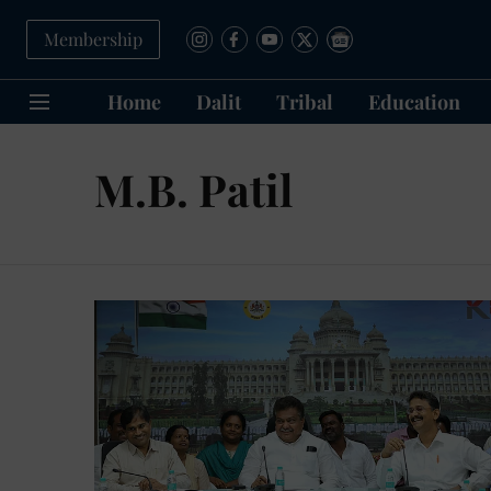
Membership
Home
Dalit
Tribal
Education
M.B. Patil