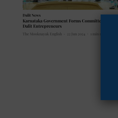
Dalit News
Karnataka Government Forms Committee to Aid
Dalit Entrepreneurs
The Mooknayak English
22 Jun 2024
1
min read