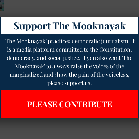
Support The Mooknayak
'The Mooknayak' practices democratic journalism. It
is a media platform committed to the Constitution,
democracy, and social justice. If you also want 'The
Mooknayak' to always raise the voices of the
marginalized and show the pain of the voiceless,
please support us.
PLEASE CONTRIBUTE