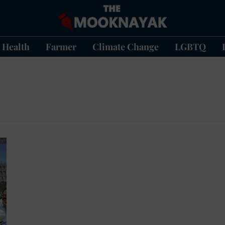
Health
Farmer
Climate Change
LGBTQ