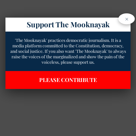
×
Support The Mooknayak
'The Mooknayak' practices democratic journalism. It is a
media platform committed to the Constitution, democracy,
and social justice. If you also want 'The Mooknayak' to always
raise the voices of the marginalized and show the pain of the
voiceless, please support us.
PLEASE CONTRIBUTE