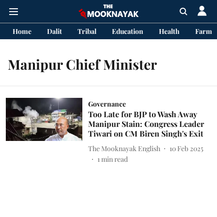
Home
Dalit
Tribal
Education
Health
Farme
Manipur Chief Minister
Governance
Too Late for BJP to Wash Away
Manipur Stain: Congress Leader
Tiwari on CM Biren Singh's Exit
The Mooknayak English
10 Feb 2025
1
min read