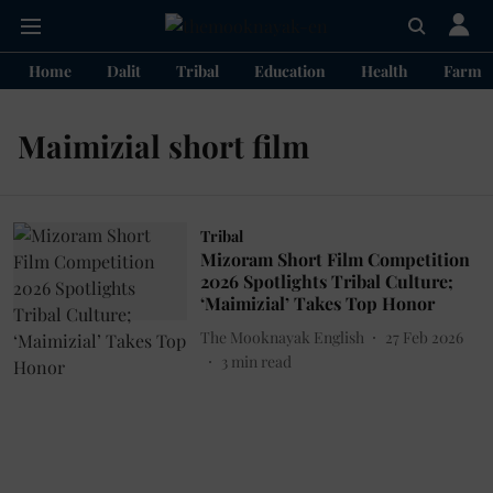
Home
Dalit
Tribal
Education
Health
Farme
Maimizial short film
Tribal
Mizoram Short Film Competition
2026 Spotlights Tribal Culture;
‘Maimizial’ Takes Top Honor
The Mooknayak English
27 Feb 2026
3
min read