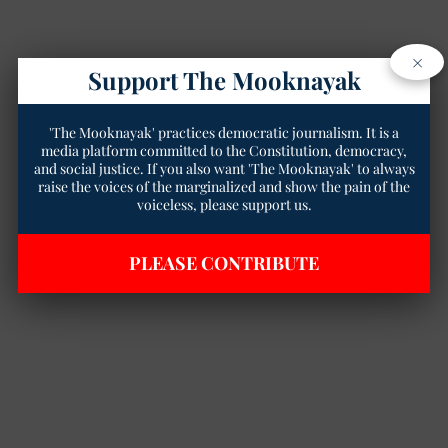
×
Support The Mooknayak
'The Mooknayak' practices democratic journalism. It is a
media platform committed to the Constitution, democracy,
and social justice. If you also want 'The Mooknayak' to always
raise the voices of the marginalized and show the pain of the
voiceless, please support us.
PLEASE CONTRIBUTE