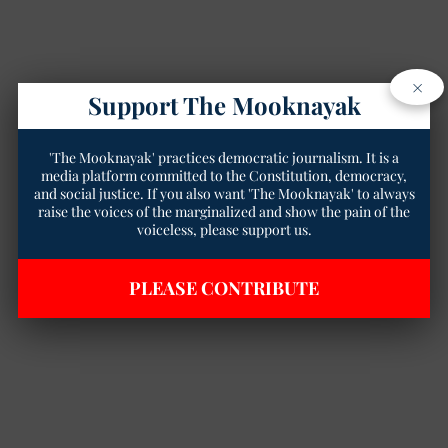
×
Support The Mooknayak
'The Mooknayak' practices democratic journalism. It is a
media platform committed to the Constitution, democracy,
and social justice. If you also want 'The Mooknayak' to always
raise the voices of the marginalized and show the pain of the
voiceless, please support us.
PLEASE CONTRIBUTE