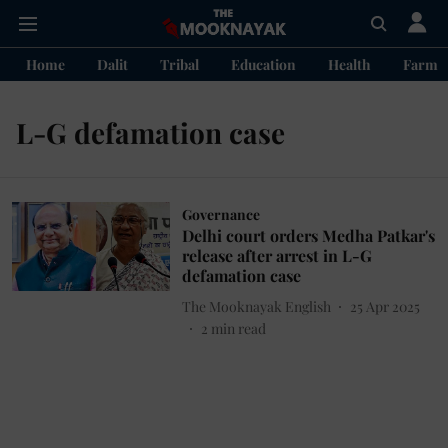
Home
Dalit
Tribal
Education
Health
Farme
L-G defamation case
Governance
Delhi court orders Medha Patkar's
release after arrest in L-G
defamation case
The Mooknayak English
25 Apr 2025
2
min read