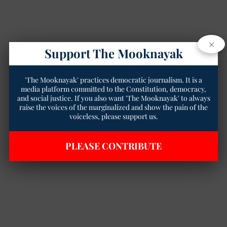
×
Support The Mooknayak
'The Mooknayak' practices democratic journalism. It is a
media platform committed to the Constitution, democracy,
and social justice. If you also want 'The Mooknayak' to always
raise the voices of the marginalized and show the pain of the
voiceless, please support us.
PLEASE CONTRIBUTE