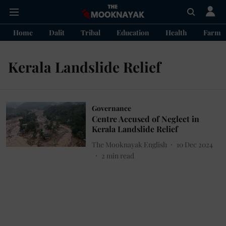
Home
Dalit
Tribal
Education
Health
Farme
Kerala Landslide Relief
Governance
Centre Accused of Neglect in
Kerala Landslide Relief
The Mooknayak English
10 Dec 2024
2
min read