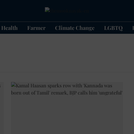
Health
Farmer
Climate Change
LGBTQ