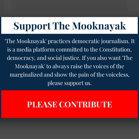
Society
Support The Mooknayak
Kamal Haasan sparks row with 'Kannada was born
out of Tamil' remark, BJP calls him 'ungrateful'
The Mooknayak English
28 May 2025
2
min read
'The Mooknayak' practices democratic journalism. It
is a media platform committed to the Constitution,
democracy, and social justice. If you also want 'The
Mooknayak' to always raise the voices of the
marginalized and show the pain of the voiceless,
please support us.
PLEASE CONTRIBUTE