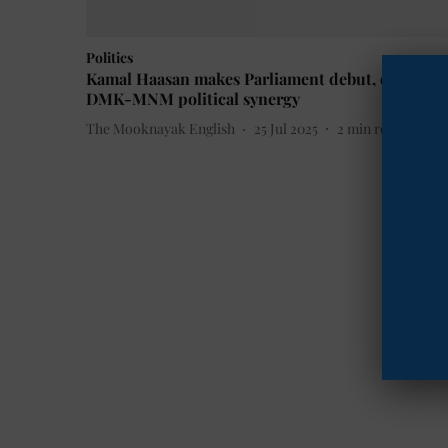
Politics
Kamal Haasan makes Parliament debut, deepens
DMK-MNM political synergy
The Mooknayak English
25 Jul 2025
2
min read