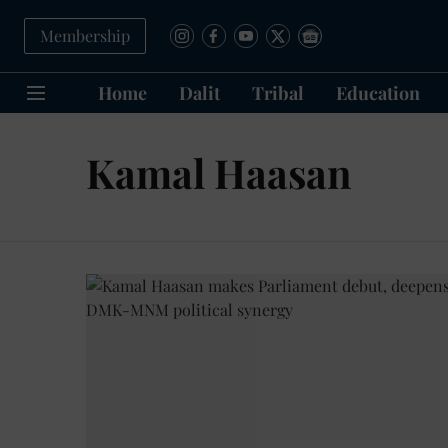
Membership
Home
Dalit
Tribal
Education
Kamal Haasan