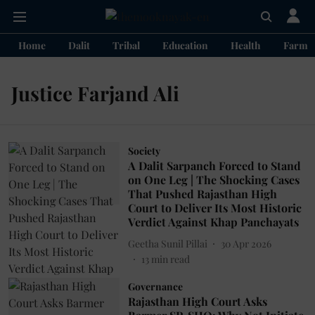
Home
Dalit
Tribal
Education
Health
Farme
Justice Farjand Ali
Society
A Dalit Sarpanch Forced to Stand
on One Leg | The Shocking Cases
That Pushed Rajasthan High
Court to Deliver Its Most Historic
Verdict Against Khap Panchayats
Geetha Sunil Pillai
30 Apr 2026
13
min read
Governance
Rajasthan High Court Asks