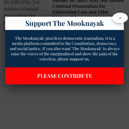
Barmer SP, SHO: Why Not Initiate
Criminal Prosecution for
Fabricating Case and False
×
Evidence?
Support The Mooknayak
Geetha Sunil Pillai
10 Jan 2025
2
min read
'The Mooknayak' practices democratic journalism. It is a
media platform committed to the Constitution, democracy,
and social justice. If you also want 'The Mooknayak' to always
raise the voices of the marginalized and show the pain of the
voiceless, please support us.
PLEASE CONTRIBUTE