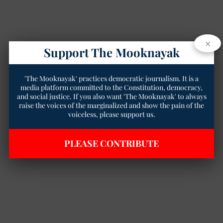
×
Support The Mooknayak
'The Mooknayak' practices democratic journalism. It is a
media platform committed to the Constitution, democracy,
and social justice. If you also want 'The Mooknayak' to always
raise the voices of the marginalized and show the pain of the
voiceless, please support us.
PLEASE CONTRIBUTE