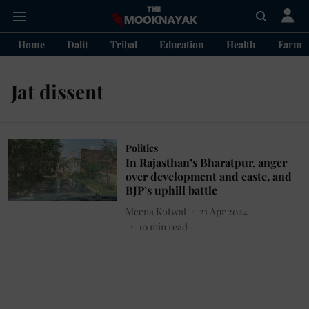
Home
Dalit
Tribal
Education
Health
Farme
Jat dissent
Politics
In Rajasthan’s Bharatpur, anger
over development and caste, and
BJP’s uphill battle
Meena Kotwal
21 Apr 2024
10
min read