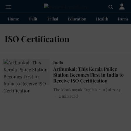
Home
Dalit
Tribal
Education
Health
Farme
ISO Certification
India
Arthunkal: This Kerala Police
Station Becomes First in India to
Receive ISO Certification
The Mooknayak English
11 Jul 2025
2
min read