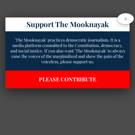
×
Support The Mooknayak
'The Mooknayak' practices democratic journalism. It is a
media platform committed to the Constitution, democracy,
and social justice. If you also want 'The Mooknayak' to always
raise the voices of the marginalized and show the pain of the
voiceless, please support us.
PLEASE CONTRIBUTE