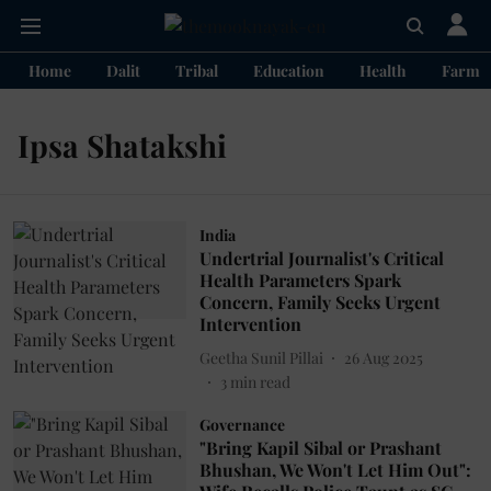
Home
Dalit
Tribal
Education
Health
Farme
Ipsa Shatakshi
India
Undertrial Journalist's Critical
Health Parameters Spark
Concern, Family Seeks Urgent
Intervention
Geetha Sunil Pillai
26 Aug 2025
3
min read
Governance
"Bring Kapil Sibal or Prashant
Bhushan, We Won't Let Him Out":