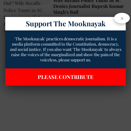
Wife Recalls Police Taunt as SC
Denies Journalist Rupesh Kumar
Singh's Bail
×
Geetha Sunil Pillai
31 Jan 2025
Support The Mooknayak
6
min read
'The Mooknayak' practices democratic journalism. It is a
media platform committed to the Constitution, democracy,
and social justice. If you also want 'The Mooknayak' to always
raise the voices of the marginalized and show the pain of the
voiceless, please support us.
PLEASE CONTRIBUTE