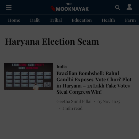
Home
Dalit
Tribal
Education
Health
Farme
Haryana Election Scam
India
Brazilian Bombshell: Rahul
Gandhi Exposes 'Vote Chori' Plot
in Haryana – 25 Lakh Fake Votes
Steal Congress Win!
Geetha Sunil Pillai
05 Nov 2025
2
min read