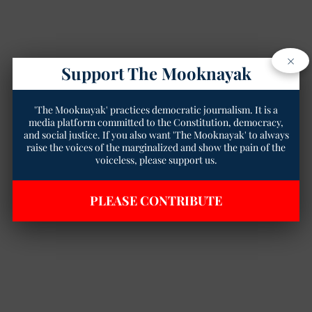
×
Support The Mooknayak
'The Mooknayak' practices democratic journalism. It is a
media platform committed to the Constitution, democracy,
and social justice. If you also want 'The Mooknayak' to always
raise the voices of the marginalized and show the pain of the
voiceless, please support us.
PLEASE CONTRIBUTE