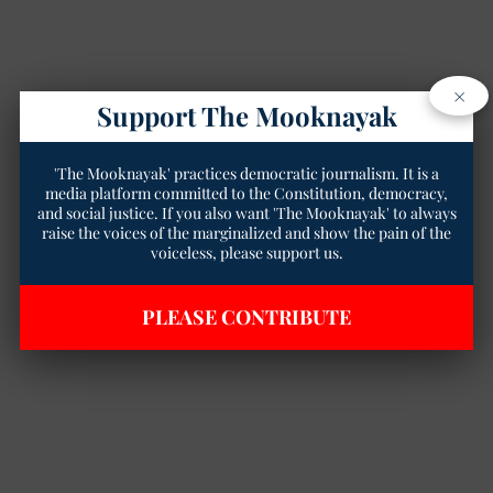
×
Support The Mooknayak
'The Mooknayak' practices democratic journalism. It is a
media platform committed to the Constitution, democracy,
and social justice. If you also want 'The Mooknayak' to always
raise the voices of the marginalized and show the pain of the
voiceless, please support us.
PLEASE CONTRIBUTE