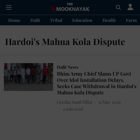
Home
Dalit
Tribal
Education
Health
Farme
Hardoi's Mahua Kola Dispute
Dalit News
Bhim Army Chief Slams UP Govt
Over Idol Installation Delays,
Seeks Case Withdrawal in Hardoi's
Mahua Kola Dispute
Geetha Sunil Pillai
31 May 2026
4
min read