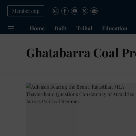
Membership
Home
Dalit
Tribal
Education
Ghatabarra Coal Pr