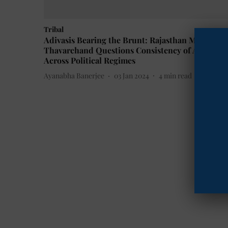
Tribal
Adivasis Bearing the Brunt: Rajasthan MLA
Thavarchand Questions Consistency of Atrocitie
Across Political Regimes
Ayanabha Banerjee
03 Jan 2024
4
min read