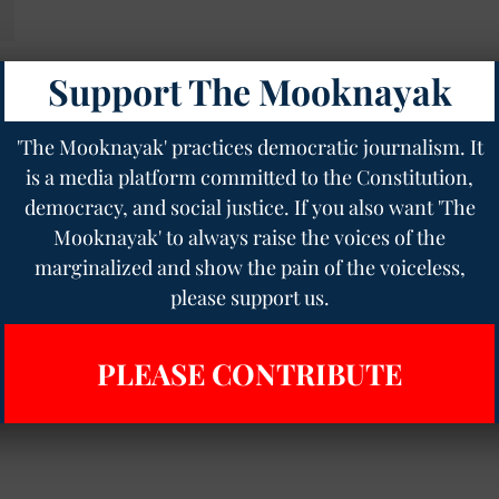
Support The Mooknayak
s
'The Mooknayak' practices democratic journalism. It
is a media platform committed to the Constitution,
democracy, and social justice. If you also want 'The
Mooknayak' to always raise the voices of the
marginalized and show the pain of the voiceless,
please support us.
PLEASE CONTRIBUTE