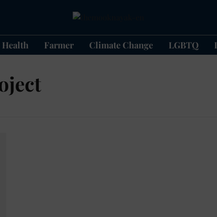
Health
Farmer
Climate Change
LGBTQ
oject