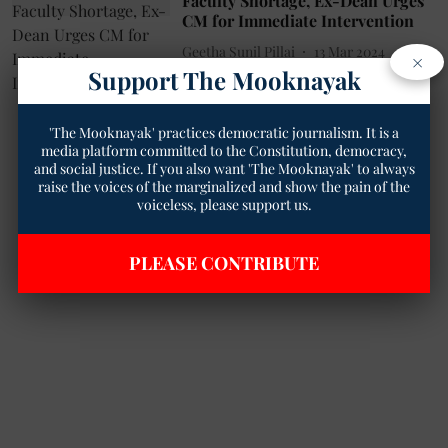
Faculty Shortage, Ex-Dean Urges
CM for Immediate Intervention
Geetha Sunil Pillai
13 Mar 2024
×
Support The Mooknayak
2
min read
'The Mooknayak' practices democratic journalism. It is a
media platform committed to the Constitution, democracy,
and social justice. If you also want 'The Mooknayak' to always
raise the voices of the marginalized and show the pain of the
voiceless, please support us.
PLEASE CONTRIBUTE