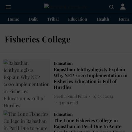
Home
Dalit
Tribal
Education
Health
Farme
Fisheries College
Education
Rajasthan Ichthyologists Explain
Why NEP 2020 Implementation in
Fisheries Education is Full of
Hurdles
Geetha Sunil Pillai
07 Oct 2024
3
min read
Education
The Lone Fisheries College in
Rajasthan in Peril Due to Acute