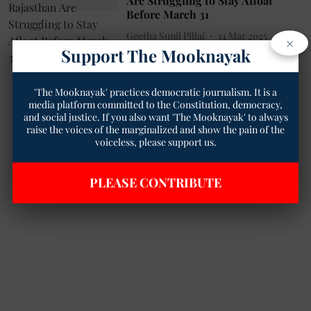
Are Struggling to Stay Afloat
Before March 31
Geetha Sunil Pillai
14 Mar 2025
×
Support The Mooknayak
2
min read
'The Mooknayak' practices democratic journalism. It is a
media platform committed to the Constitution, democracy,
and social justice. If you also want 'The Mooknayak' to always
raise the voices of the marginalized and show the pain of the
voiceless, please support us.
PLEASE CONTRIBUTE