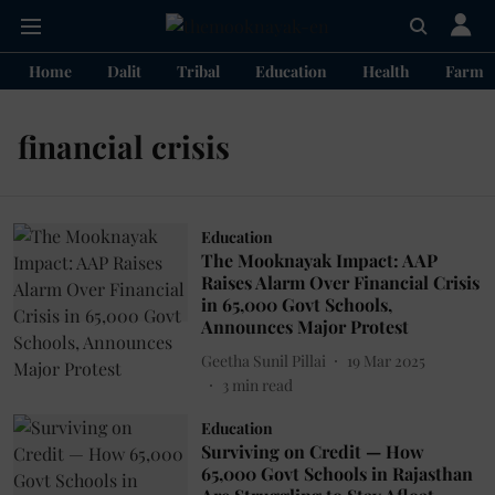
Home
Dalit
Tribal
Education
Health
Farme
financial crisis
Education
The Mooknayak Impact: AAP
Raises Alarm Over Financial Crisis
in 65,000 Govt Schools,
Announces Major Protest
Geetha Sunil Pillai
19 Mar 2025
3
min read
Education
Surviving on Credit — How
65,000 Govt Schools in Rajasthan