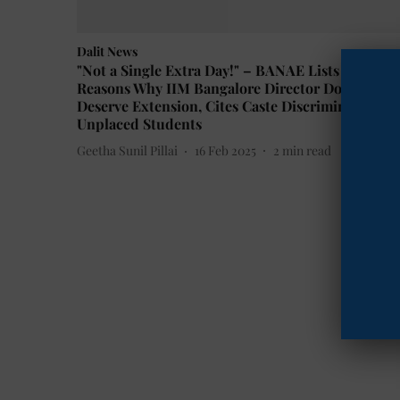
Dalit News
"Not a Single Extra Day!" – BANAE Lists 10
Reasons Why IIM Bangalore Director Doesn’t
Deserve Extension, Cites Caste Discrimination &
Unplaced Students
Geetha Sunil Pillai
16 Feb 2025
2
min read