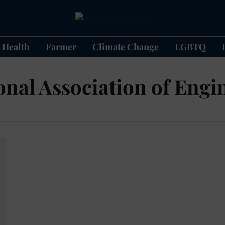
Health
Farmer
Climate Change
LGBTQ
onal Association of Engi