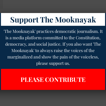
Support The Mooknayak
'The Mooknayak' practices democratic journalism. It
is a media platform committed to the Constitution,
democracy, and social justice. If you also want 'The
Mooknayak' to always raise the voices of the
marginalized and show the pain of the voiceless,
please support us.
PLEASE CONTRIBUTE