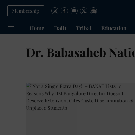
Membership
Home
Dalit
Tribal
Education
Dr. Babasaheb Nati