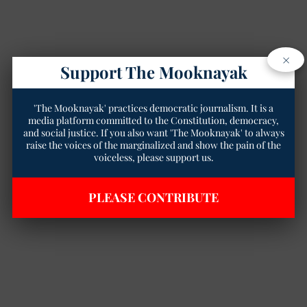
×
Support The Mooknayak
'The Mooknayak' practices democratic journalism. It is a
media platform committed to the Constitution, democracy,
and social justice. If you also want 'The Mooknayak' to always
raise the voices of the marginalized and show the pain of the
voiceless, please support us.
PLEASE CONTRIBUTE