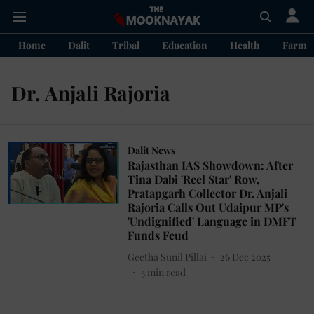
Home
Dalit
Tribal
Education
Health
Farme
Dr. Anjali Rajoria
Dalit News
Rajasthan IAS Showdown: After
Tina Dabi 'Reel Star' Row,
Pratapgarh Collector Dr. Anjali
Rajoria Calls Out Udaipur MP's
'Undignified' Language in DMFT
Funds Feud
Geetha Sunil Pillai
26 Dec 2025
3
min read