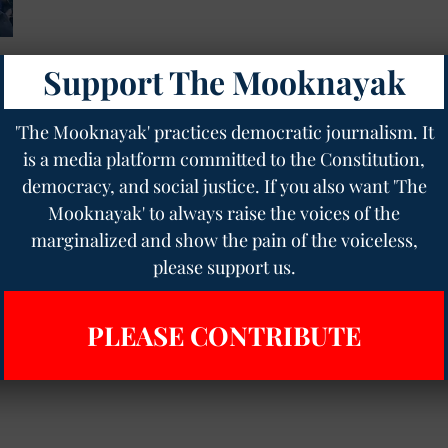
Support The Mooknayak
'The Mooknayak' practices democratic journalism. It
is a media platform committed to the Constitution,
democracy, and social justice. If you also want 'The
Mooknayak' to always raise the voices of the
marginalized and show the pain of the voiceless,
please support us.
PLEASE CONTRIBUTE