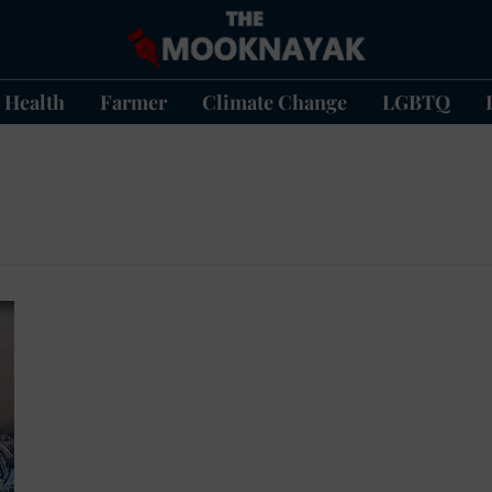
Health
Farmer
Climate Change
LGBTQ