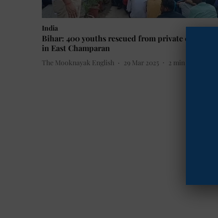
India
Bihar: 400 youths rescued from private company
in East Champaran
The Mooknayak English
29 Mar 2025
2
min read