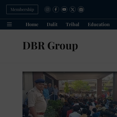
Membership
Home
Dalit
Tribal
Education
DBR Group