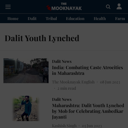
Home
Dalit
Tribal
Education
Health
Farme
Dalit Youth Lynched
Dalit News
India: Combating Caste Atrocities
in Maharashtra
The Mooknayak English
08 Jun 2023
2
min read
Dalit News
Maharashtra: Dalit Youth Lynched
by Mob for Celebrating Ambedkar
Jayanti
Kashish Singh
03 Jun 2023