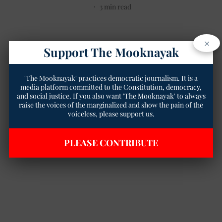
3
min read
×
Support The Mooknayak
'The Mooknayak' practices democratic journalism. It is a
media platform committed to the Constitution, democracy,
and social justice. If you also want 'The Mooknayak' to always
raise the voices of the marginalized and show the pain of the
voiceless, please support us.
PLEASE CONTRIBUTE