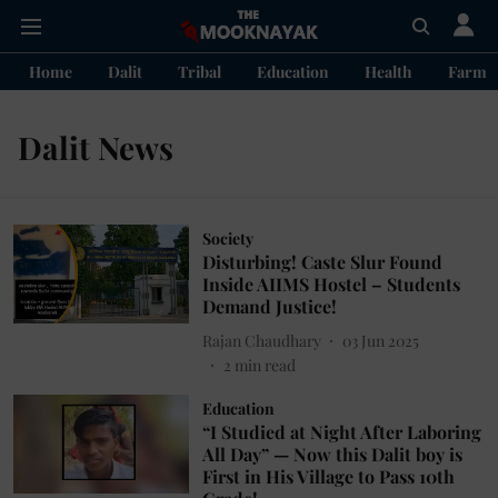
Home
Dalit
Tribal
Education
Health
Farme
Dalit News
Society
Disturbing! Caste Slur Found
Inside AIIMS Hostel – Students
Demand Justice!
Rajan Chaudhary
03 Jun 2025
2
min read
Education
“I Studied at Night After Laboring
All Day” — Now this Dalit boy is
First in His Village to Pass 10th