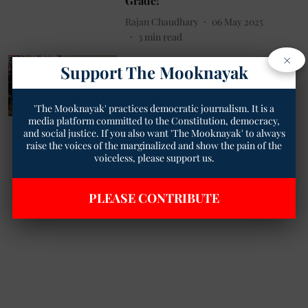
Grade!
Rajan Chaudhary
06 May 2025
3
min read
×
Dalit News
Support The Mooknayak
Dalit Journalist Beaten at PVR for
Reviewing ‘Phule’ Film — Entire
Attack Caught on Camera!
'The Mooknayak' practices democratic journalism. It is a
media platform committed to the Constitution, democracy,
Rajan Chaudhary
01 May 2025
and social justice. If you also want 'The Mooknayak' to always
2
min read
raise the voices of the marginalized and show the pain of the
voiceless, please support us.
Read More
PLEASE CONTRIBUTE