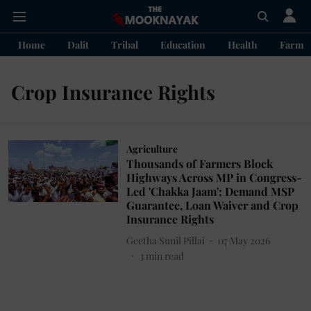
Home
Dalit
Tribal
Education
Health
Farme
Crop Insurance Rights
Agriculture
Thousands of Farmers Block
Highways Across MP in Congress-
Led 'Chakka Jaam'; Demand MSP
Guarantee, Loan Waiver and Crop
Insurance Rights
Geetha Sunil Pillai
07 May 2026
3
min read