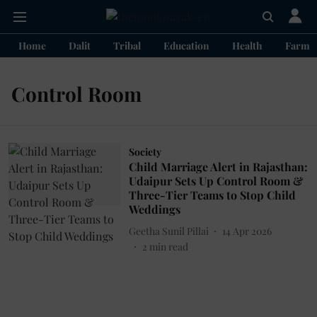
Home
Dalit
Tribal
Education
Health
Farme
Control Room
Society
Child Marriage Alert in Rajasthan:
Udaipur Sets Up Control Room &
Three-Tier Teams to Stop Child
Weddings
Geetha Sunil Pillai
14 Apr 2026
2
min read