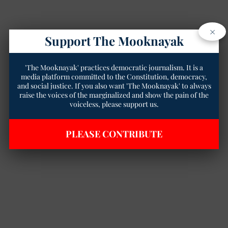
×
Support The Mooknayak
'The Mooknayak' practices democratic journalism. It is a
media platform committed to the Constitution, democracy,
and social justice. If you also want 'The Mooknayak' to always
raise the voices of the marginalized and show the pain of the
voiceless, please support us.
PLEASE CONTRIBUTE