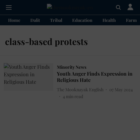
Home
Dalit
Tribal
Education
Health
Farme
class-based protests
Minority News
Youth Anger Finds Expression in
Religious Hate
The Mooknayak English
07 May 2024
4
min read