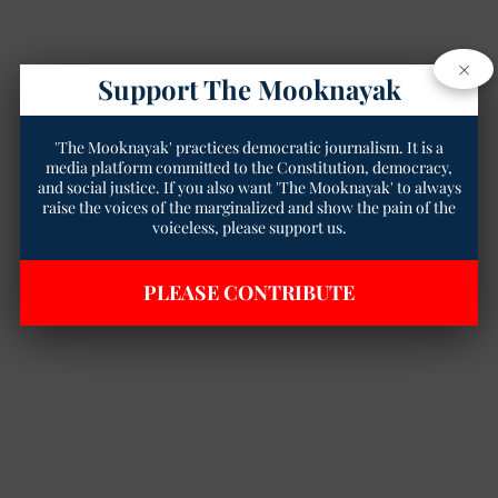
×
Support The Mooknayak
'The Mooknayak' practices democratic journalism. It is a
media platform committed to the Constitution, democracy,
and social justice. If you also want 'The Mooknayak' to always
raise the voices of the marginalized and show the pain of the
voiceless, please support us.
PLEASE CONTRIBUTE