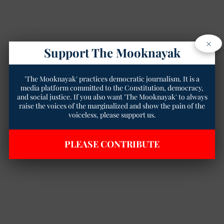
×
Support The Mooknayak
'The Mooknayak' practices democratic journalism. It is a
media platform committed to the Constitution, democracy,
and social justice. If you also want 'The Mooknayak' to always
raise the voices of the marginalized and show the pain of the
voiceless, please support us.
PLEASE CONTRIBUTE