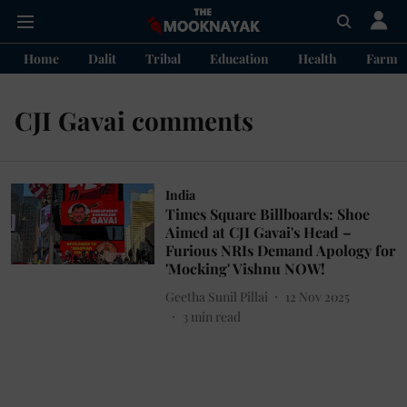
Home
Dalit
Tribal
Education
Health
Farme
CJI Gavai comments
India
Times Square Billboards: Shoe
Aimed at CJI Gavai's Head –
Furious NRIs Demand Apology for
'Mocking' Vishnu NOW!
Geetha Sunil Pillai
12 Nov 2025
3
min read