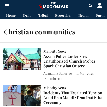
Home
Dalit
Tribal
Education
Health
Farme
Christian communities
Minority News
Assam Police Under Fire:
Unauthorized Church Probes
Spark Christian Outcry
Ayanabha Banerjee
15 May 2024
3
min read
Minority News
Incidents That Escalated Tension
Amid Ram Mandir Pran Pratistha
Ceremony