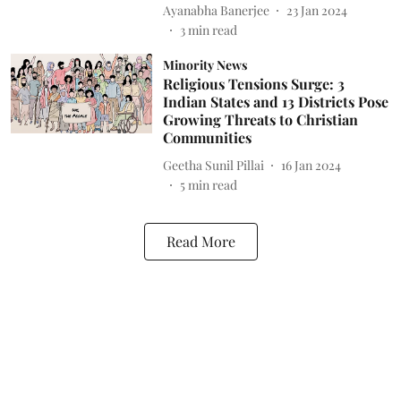
Ayanabha Banerjee
23 Jan 2024
3
min read
Minority News
Religious Tensions Surge: 3
Indian States and 13 Districts Pose
Growing Threats to Christian
Communities
Geetha Sunil Pillai
16 Jan 2024
5
min read
Read More