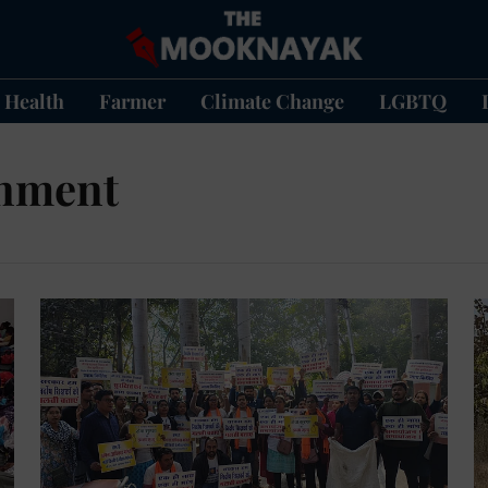
Health
Farmer
Climate Change
LGBTQ
rnment