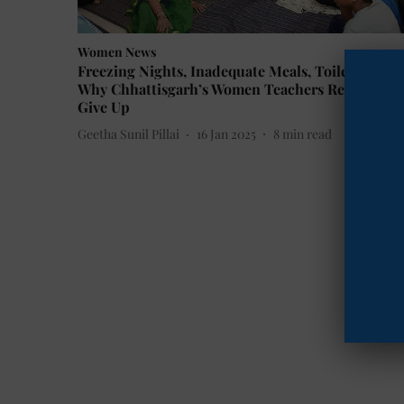
Women News
Freezing Nights, Inadequate Meals, Toilet Queue
Why Chhattisgarh’s Women Teachers Refuse to
Give Up
Geetha Sunil Pillai
16 Jan 2025
8
min read