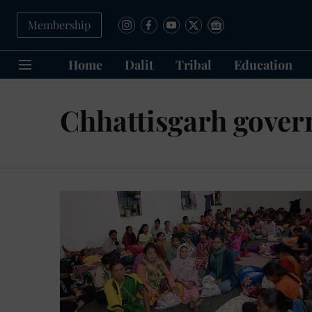
Membership
Home
Dalit
Tribal
Education
Chhattisgarh gove