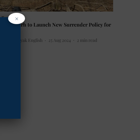
×
ndia
hhattisgarh to Launch New Surrender Policy for
outh
he Mooknayak English
25 Aug 2024
2
min read