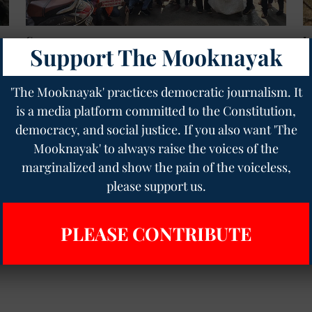
Governance
I
Support The Mooknayak
s:
Government Job Was a Dream Come True, Now
C
Chhattisgarh's 2,900 Assistant Teachers on the
Y
Brink of Dismissal
T
'The Mooknayak' practices democratic journalism. It
Geetha Sunil Pillai
24 Dec 2024
5
min read
is a media platform committed to the Constitution,
democracy, and social justice. If you also want 'The
Read More
Mooknayak' to always raise the voices of the
marginalized and show the pain of the voiceless,
please support us.
PLEASE CONTRIBUTE