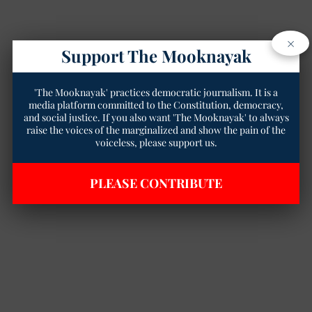
×
Support The Mooknayak
'The Mooknayak' practices democratic journalism. It is a
media platform committed to the Constitution, democracy,
and social justice. If you also want 'The Mooknayak' to always
raise the voices of the marginalized and show the pain of the
voiceless, please support us.
PLEASE CONTRIBUTE