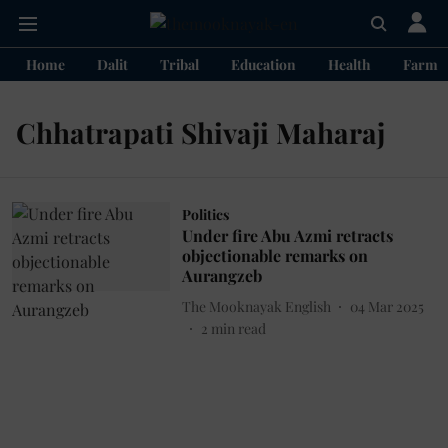
Home
Dalit
Tribal
Education
Health
Farme
Chhatrapati Shivaji Maharaj
Politics
Under fire Abu Azmi retracts
objectionable remarks on
Aurangzeb
The Mooknayak English
04 Mar 2025
2
min read