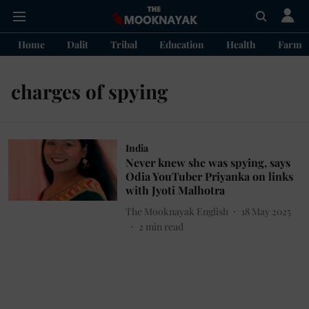
Home
Dalit
Tribal
Education
Health
Farme
charges of spying
India
Never knew she was spying, says
Odia YouTuber Priyanka on links
with Jyoti Malhotra
The Mooknayak English
18 May 2025
2
min read