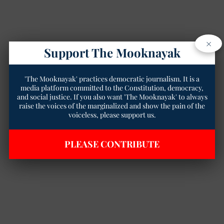
×
Support The Mooknayak
'The Mooknayak' practices democratic journalism. It is a
media platform committed to the Constitution, democracy,
and social justice. If you also want 'The Mooknayak' to always
raise the voices of the marginalized and show the pain of the
voiceless, please support us.
PLEASE CONTRIBUTE