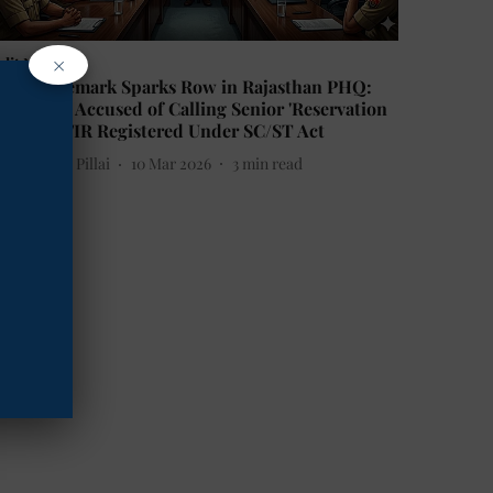
×
alit News
asteist Remark Sparks Row in Rajasthan PHQ:
oman SP Accused of Calling Senior 'Reservation
irector', FIR Registered Under SC/ST Act
etha Sunil Pillai
10 Mar 2026
3
min read