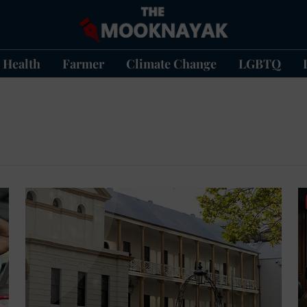
Health
Farmer
Climate Change
LGBTQ