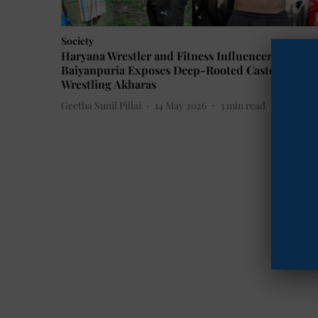
Society
Haryana Wrestler and Fitness Influencer Ankit
Baiyanpuria Exposes Deep-Rooted Casteism in
Wrestling Akharas
Geetha Sunil Pillai
14 May 2026
3
min read