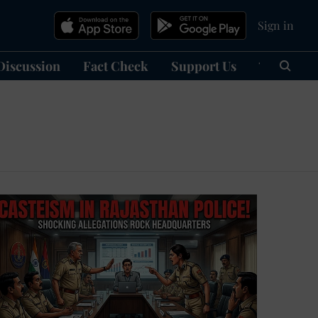
Sign in
Discussion
Fact Check
Support Us
हिन्दी
Ma