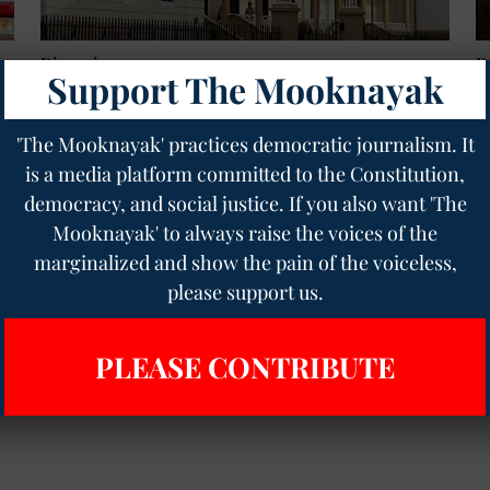
Discussion
D
Support The Mooknayak
NSW Right-Wing Extremism Report: When Caste-
C
Oppressed and Muslim Communities Are Finally
W
Heard!
D
'The Mooknayak' practices democratic journalism. It
The Mooknayak English
26 Apr 2026
12
min read
Ge
is a media platform committed to the Constitution,
democracy, and social justice. If you also want 'The
Read More
Mooknayak' to always raise the voices of the
marginalized and show the pain of the voiceless,
please support us.
PLEASE CONTRIBUTE