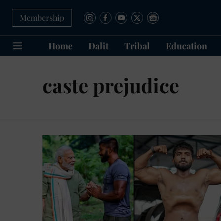
Membership
Home
Dalit
Tribal
Education
caste prejudice