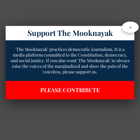
×
Support The Mooknayak
'The Mooknayak' practices democratic journalism. It is a
media platform committed to the Constitution, democracy,
and social justice. If you also want 'The Mooknayak' to always
raise the voices of the marginalized and show the pain of the
voiceless, please support us.
PLEASE CONTRIBUTE