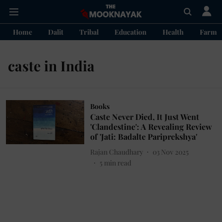
Home
Dalit
Tribal
Education
Health
Farme
caste in India
Books
Caste Never Died, It Just Went
'Clandestine': A Revealing Review
of 'Jati: Badalte Pariprekshya'
Rajan Chaudhary
03 Nov 2025
5
min read