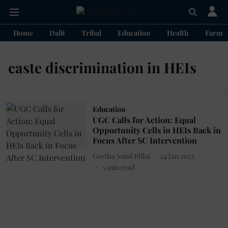
Home
Dalit
Tribal
Education
Health
Farme
caste discrimination in HEIs
Education
UGC Calls for Action: Equal
Opportunity Cells in HEIs Back in
Focus After SC Intervention
Geetha Sunil Pillai
24 Jan 2025
5
min read