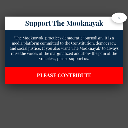
×
Support The Mooknayak
'The Mooknayak' practices democratic journalism. It is a
media platform committed to the Constitution, democracy,
and social justice. If you also want 'The Mooknayak' to always
raise the voices of the marginalized and show the pain of the
voiceless, please support us.
PLEASE CONTRIBUTE