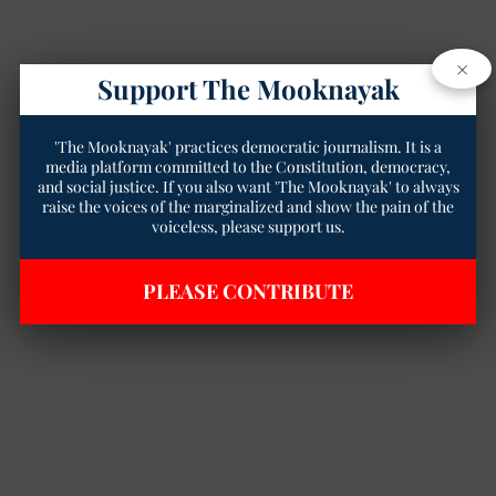
×
Support The Mooknayak
'The Mooknayak' practices democratic journalism. It is a
media platform committed to the Constitution, democracy,
and social justice. If you also want 'The Mooknayak' to always
raise the voices of the marginalized and show the pain of the
voiceless, please support us.
PLEASE CONTRIBUTE