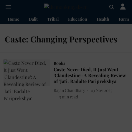
Home
Dalit
Tribal
Education
Health
Farme
Caste: Changing Perspectives
Books
Caste Never Died, It Just Went
'Clandestine': A Revealing Review
of 'Jati: Badalte Pariprekshya'
Rajan Chaudhary
03 Nov 2025
5
min read