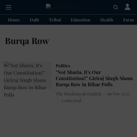
Home
Dalit
Tribal
Education
Health
Farme
Burqa Row
Politics
"Not Sharia, It's Our
Constitution!" Giriraj Singh Slams
Burqa Row in Bihar Polls
The Mooknayak English
06 Nov 2025
2
min read