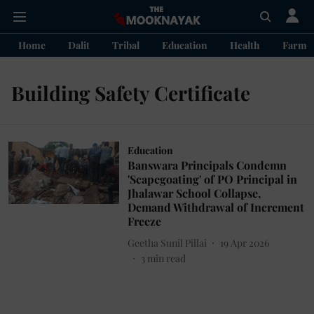
Home
Dalit
Tribal
Education
Health
Farme
Building Safety Certificate
Education
Banswara Principals Condemn
'Scapegoating' of PO Principal in
Jhalawar School Collapse,
Demand Withdrawal of Increment
Freeze
Geetha Sunil Pillai
19 Apr 2026
3
min read