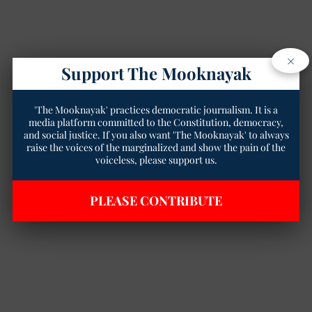
×
Support The Mooknayak
'The Mooknayak' practices democratic journalism. It is a
media platform committed to the Constitution, democracy,
and social justice. If you also want 'The Mooknayak' to always
raise the voices of the marginalized and show the pain of the
voiceless, please support us.
PLEASE CONTRIBUTE