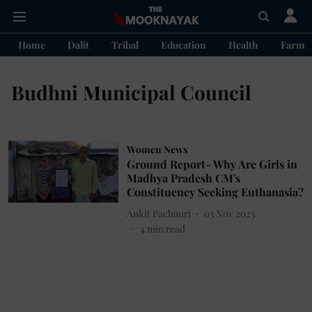
Home
Dalit
Tribal
Education
Health
Farme
Budhni Municipal Council
Women News
Ground Report- Why Are Girls in
Madhya Pradesh CM's
Constituency Seeking Euthanasia?
Ankit Pachauri
03 Nov 2023
4
min read