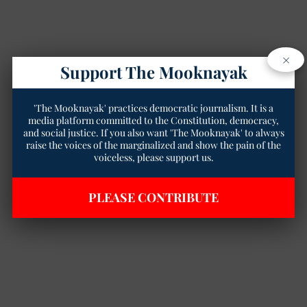
×
Support The Mooknayak
'The Mooknayak' practices democratic journalism. It is a
media platform committed to the Constitution, democracy,
and social justice. If you also want 'The Mooknayak' to always
raise the voices of the marginalized and show the pain of the
voiceless, please support us.
PLEASE CONTRIBUTE