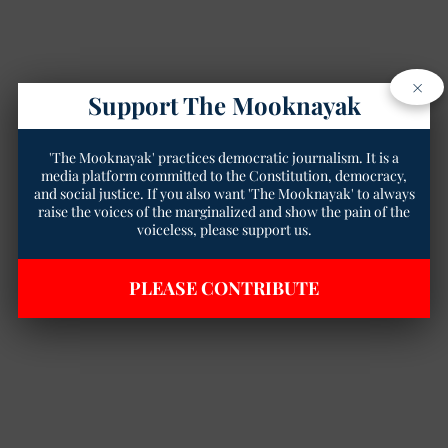
×
Support The Mooknayak
'The Mooknayak' practices democratic journalism. It is a
media platform committed to the Constitution, democracy,
and social justice. If you also want 'The Mooknayak' to always
raise the voices of the marginalized and show the pain of the
voiceless, please support us.
PLEASE CONTRIBUTE