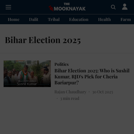
Home
Dalit
Tribal
Education
Health
Farme
Bihar Election 2025
Politics
Bihar Election 2025: Who is Sushil
Kumar, RJD's Pick for Cheria
Bariarpur?
Rajan Chaudhary
30 Oct 2025
3
min read